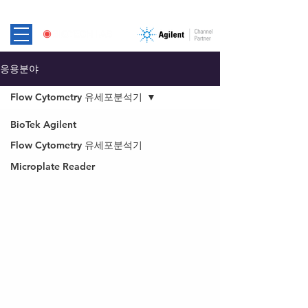
응용분야
Flow Cytometry 유세포분석기
BioTek Agilent
Flow Cytometry 유세포분석기
Microplate Reader