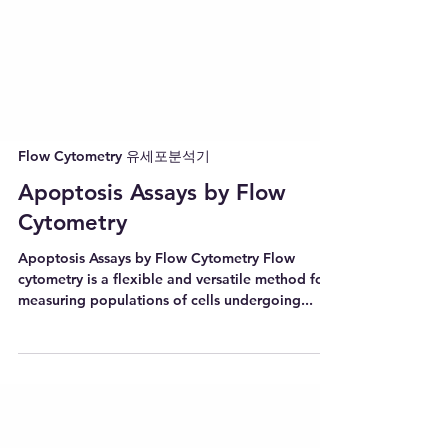
Flow Cytometry 유세포분석기
Apoptosis Assays by Flow
Cytometry
Apoptosis Assays by Flow Cytometry Flow
cytometry is a flexible and versatile method for
measuring populations of cells undergoing...