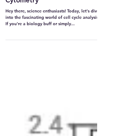
Flow Cytometry 유세포분석기
Cell Cycle Analysis_Flow
Cytometry
Hey there, science enthusiasts! Today, let's dive
into the fascinating world of cell cycle analysis.
If you're a biology buff or simply...