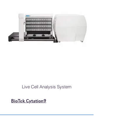
Live Cell Analysis System
BioTek Cytation9
Automated Live Cell Imaging