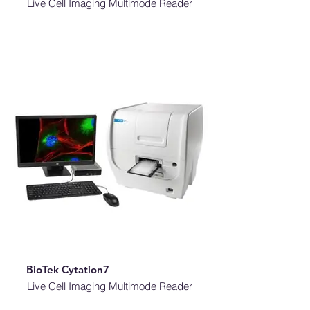
Live Cell Imaging Multimode Reader
BioTek Cytation7
Live Cell Imaging Multimode Reader