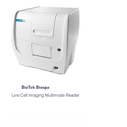
BioTek Biospa
Live Cell Imaging Multimode Reader