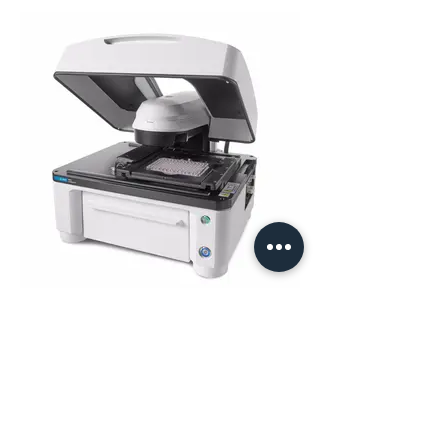
BioTek Lionheart FX
Automated High Content Imaging