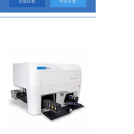
견정요청
데모요청
High Content Imaging Reader