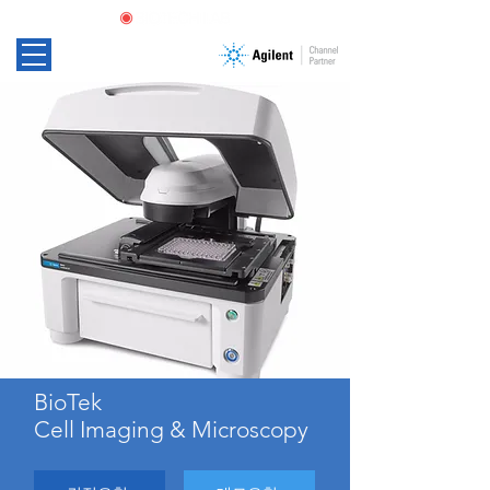
BioTek
Cell Imaging & Microscopy