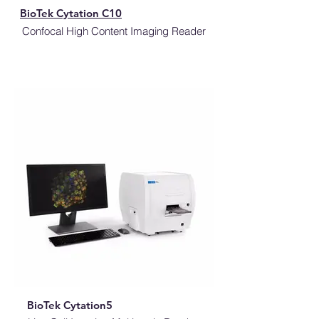
BioTek Cytation C10
Confocal High Content Imaging Reader
BioTek Cytation5