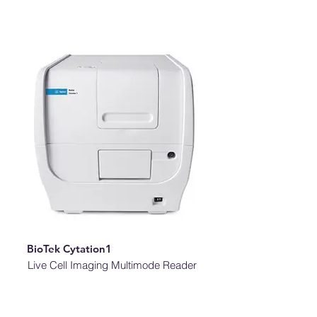
BioTek Cytation1
Live Cell Imaging Multimode Reader