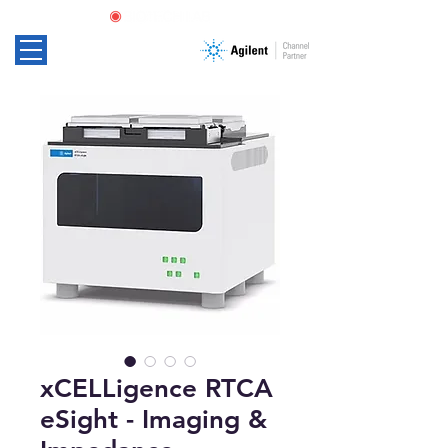
xCELLigence RTCA
eSight - Imaging &