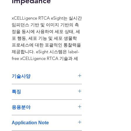
Impedance
xCELLigence RTCA eSight는 실시간
임피던스 기반 및 이미지 기반의 측
정을 동시에 사용하여 세포 상태, 세
포 행동, 세포 기능 및 세포 생물학
프로세스에 대한 포괄적인 통찰력을
제공합니다. eSight 시스템은 label-
free xCELLigence RTCA 기술과 세
가지 색상(빨간색, 녹색 및 파란색)의
살아있는 세포 이미징을 결합시킵니
기술사양
다. 이 조합을 통해 살아있는 세포 분
석에서 유익한 정보를 얻고 세포 상
• Label-free xCELLigence 실시
태에 대한 통찰력을 높일 수 있습니
특징
간 세포 분석 기술을 빨간색, 녹색
다.
및 파란색 형광의 라이브셀 이미
Single Setup for Dual
연구용으로만 사용하십시오. 진단
응용분야
징과 결합하여 세포 분석과 결과
Measurements
용도로는 사용하실 수 없습니다.
에 대한 신뢰도를 높입니다.
Live cell imaging and real-time
Immune Cell Killing Assays
Application Note
biosensor measurements can be
Typical immune cell killing
• 다양한 실험 프로토콜에 적용
performed on the same cell